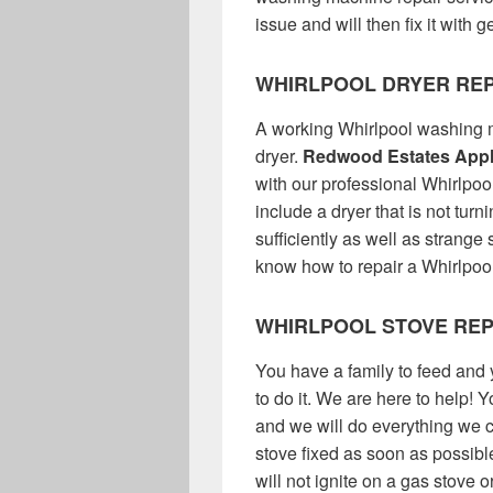
issue and will then fix it with
WHIRLPOOL DRYER REP
A working Whirlpool washing m
dryer.
Redwood Estates Appl
with our professional Whirlpoo
include a dryer that is not turn
sufficiently as well as strang
know how to repair a Whirlpool 
WHIRLPOOL STOVE REP
You have a family to feed and 
to do it. We are here to help! 
and we will do everything we c
stove fixed as soon as possible
will not ignite on a gas stove 