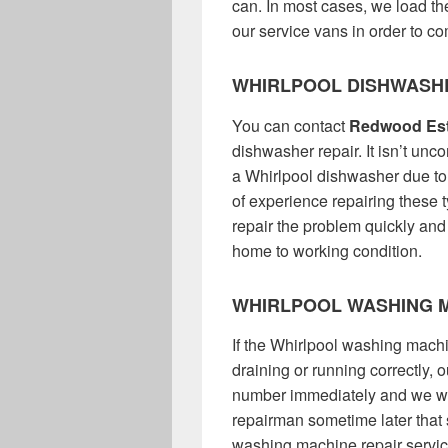
can. In most cases, we load the
our service vans in order to com
WHIRLPOOL DISHWASH
You can contact
Redwood Est
dishwasher repair. It isn’t unc
a Whirlpool dishwasher due t
of experience repairing these 
repair the problem quickly and
home to working condition.
WHIRLPOOL WASHING M
If the Whirlpool washing machin
draining or running correctly,
number immediately and we wil
repairman sometime later that
washing machine repair service