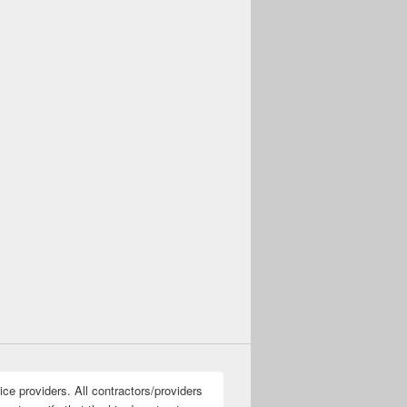
ice providers. All contractors/providers