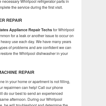
 necessary Whirlpool refrigerator parts in
plete the service during the first visit.
ER REPAIR
ates Appliance Repair Techs
for Whirlpool
ommon for a leak or another issue to occur on
o heavy use each day. We have many years
types of problems and are confident we can
 restore the Whirlpool dishwasher in your
ACHINE REPAIR
e in your home or apartment is not filling,
 our repairmen can help! Call our phone
l do our best to send an experienced
 same afternoon. During our Whirlpool
, he will troubleshoot and determine the