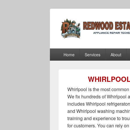
Redwood Estat
Redwood Estates Appliance Repair Te
Primary
Home
Services
About
menu
WHIRLPOOL
Whirlpool is the most common 
We fix hundreds of Whirlpool a
includes Whirlpool refrigerato
and Whirlpool washing machin
training and experience to tro
for customers. You can rely on