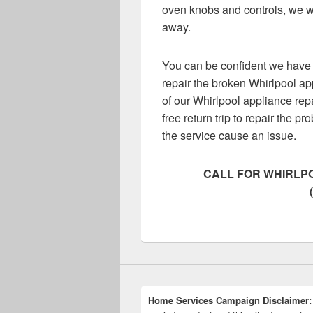
oven knobs and controls, we wi
away.
You can be confident we have 
repair the broken Whirlpool ap
of our Whirlpool appliance rep
free return trip to repair the pr
the service cause an issue.
CALL FOR WHIRLPO
Home Services Campaign Disclaimer: