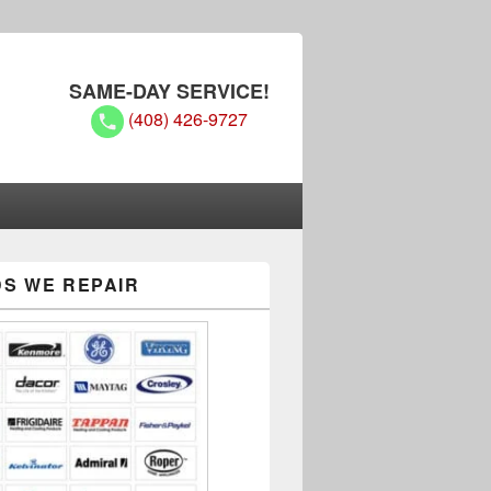
SAME-DAY SERVICE!
(408) 426-9727
hs
S WE REPAIR