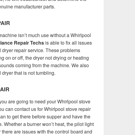
 genuine manufacturer parts.
AIR
achine isn’t much use without a Whirlpool
iance Repair Techs
is able to fix all issues
l dryer repair service. These problems
ing on or off, the dryer not drying or heating
e sounds coming from the machine. We also
dryer that is not tumbling.
AIR
you are going to need your Whirlpool stove
You can contact us for Whirlpool stove repair
an to get there before supper and have the
. Whether a burner won’t heat, the pilot light
or there are issues with the control board and