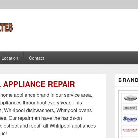
es Appliance Repair Tec
chs
Location
Contact
Primary
BRAND
 APPLIANCE REPAIR
Sidebar
Widget
Area
home appliance brand in our service area.
ppliances throughout every year. This
rs, Whirlpool dishwashers, Whirlpool ovens
es. Our repairmen have the hands-on
ubleshoot and repair all Whirlpool appliances
 us!