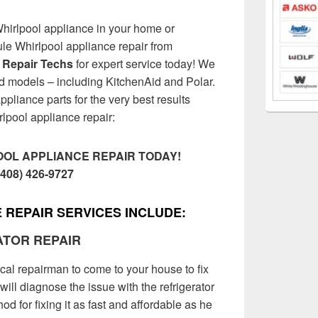
Whirlpool appliance in your home or
e Whirlpool appliance repair from
 Repair Techs
for expert service today! We
nd models – including KitchenAid and Polar.
ppliance parts for the very best results
rlpool appliance repair:
OL APPLIANCE REPAIR TODAY!
(408) 426-9727
 REPAIR SERVICES INCLUDE:
ATOR REPAIR
ocal repairman to come to your house to fix
will diagnose the issue with the refrigerator
d for fixing it as fast and affordable as he