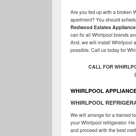
Are you fed up with a broken 
apartment? You should schedul
Redwood Estates Appliance
can fix all Whirlpool brands a
And, we will install Whirlpool a
possible. Call us today for Whi
CALL FOR WHIRLPO
WHIRLPOOL APPLIANCE
WHIRLPOOL REFRIGER
We will arrange for a trained l
your Whirlpool refrigerator. He 
and proceed with the best metho