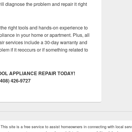
ll diagnose the problem and repair it right
the right tools and hands-on experience to
pliance in your home or apartment. Plus, all
air services include a 30-day warranty and
oblem if it reoccurs or if something related to
OL APPLIANCE REPAIR TODAY!
(408) 426-9727
This site is a free service to assist homeowners in connecting with local serv