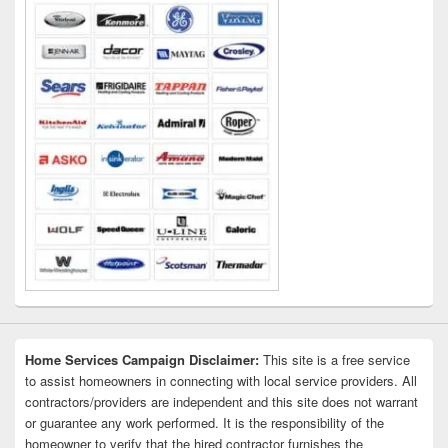
Area
Home Services Campaign Disclaimer:
This site is a free service
to assist homeowners in connecting with local service providers. All
contractors/providers are independent and this site does not warrant
or guarantee any work performed. It is the responsibility of the
homeowner to verify that the hired contractor furnishes the