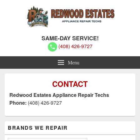
Redwood Estates Appliance Repair
Redwood Estates Appliance Repair Techs
SAME-DAY SERVICE!
Techs
(408) 426-9727
Menu
CONTACT
Redwood Estates Appliance Repair Techs
Phone:
(408) 426-9727
Primary
BRANDS WE REPAIR
Sidebar
Widget