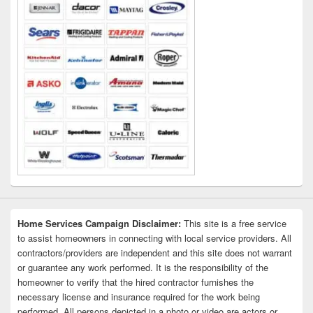
Home Services Campaign Disclaimer:
This site is a free service
to assist homeowners in connecting with local service providers. All
contractors/providers are independent and this site does not warrant
or guarantee any work performed. It is the responsibility of the
homeowner to verify that the hired contractor furnishes the
necessary license and insurance required for the work being
performed. All persons depicted in a photo or video are actors or