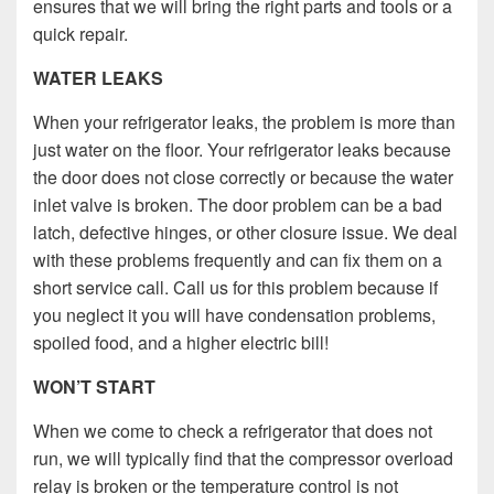
ensures that we will bring the right parts and tools or a
quick repair.
WATER LEAKS
When your refrigerator leaks, the problem is more than
just water on the floor. Your refrigerator leaks because
the door does not close correctly or because the water
inlet valve is broken. The door problem can be a bad
latch, defective hinges, or other closure issue. We deal
with these problems frequently and can fix them on a
short service call. Call us for this problem because if
you neglect it you will have condensation problems,
spoiled food, and a higher electric bill!
WON’T START
When we come to check a refrigerator that does not
run, we will typically find that the compressor overload
relay is broken or the temperature control is not