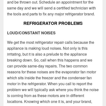
and be thrown out. Schedule an appointment for the
same day and we will send a certified technician with
the tools and parts to fix any major refrigerator brand.
REFRIGERATOR PROBLEMS
LOUD/CONSTANT NOISES
We get the most refrigerator repair calls because the
appliance is making loud noises. Not only is this
irritating, but it is also a prelude to the appliance
breaking down. So, call when this happens and we
can provide same-day repairs. The two common
reasons for these noises are the evaporator fan motor
which sits inside the freezer and the condenser fan
motor in the refrigerator. When you call to report the
problem we will typically ask where you think the noise
is coming from as these motors are in different
locations. Knowing which one it is, and your brand,