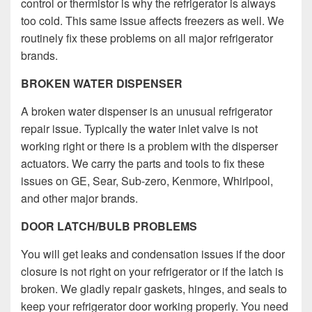
control or thermistor is why the refrigerator is always
too cold. This same issue affects freezers as well. We
routinely fix these problems on all major refrigerator
brands.
BROKEN WATER DISPENSER
A broken water dispenser is an unusual refrigerator
repair issue. Typically the water inlet valve is not
working right or there is a problem with the disperser
actuators. We carry the parts and tools to fix these
issues on GE, Sear, Sub-zero, Kenmore, Whirlpool,
and other major brands.
DOOR LATCH/BULB PROBLEMS
You will get leaks and condensation issues if the door
closure is not right on your refrigerator or if the latch is
broken.
We gladly repair gaskets, hinges, and seals to
keep your refrigerator door working properly.
You need