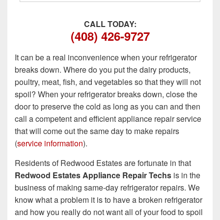
CALL TODAY:
(408) 426-9727
It can be a real inconvenience when your refrigerator
breaks down. Where do you put the dairy products,
poultry, meat, fish, and vegetables so that they will not
spoil? When your refrigerator breaks down, close the
door to preserve the cold as long as you can and then
call a competent and efficient appliance repair service
that will come out the same day to make repairs
(
service information
).
Residents of Redwood Estates are fortunate in that
Redwood Estates Appliance Repair Techs
is in the
business of making same-day refrigerator repairs. We
know what a problem it is to have a broken refrigerator
and how you really do not want all of your food to spoil