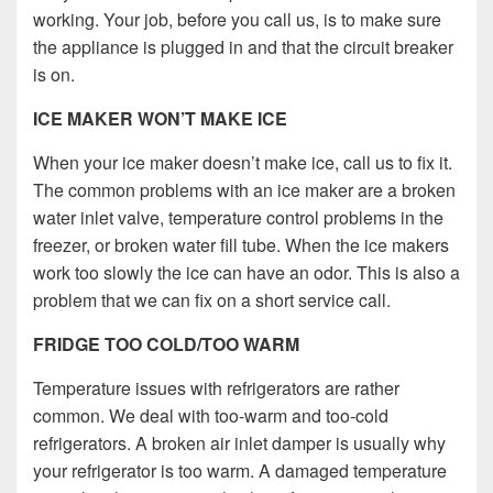
working. Your job, before you call us, is to make sure
the appliance is plugged in and that the circuit breaker
is on.
ICE MAKER WON’T MAKE ICE
When your ice maker doesn’t make ice, call us to fix it.
The common problems with an ice maker are a broken
water inlet valve, temperature control problems in the
freezer, or broken water fill tube. When the ice makers
work too slowly the ice can have an odor. This is also a
problem that we can fix on a short service call.
FRIDGE TOO COLD/TOO WARM
Temperature issues with refrigerators are rather
common. We deal with too-warm and too-cold
refrigerators. A broken air inlet damper is usually why
your refrigerator is too warm. A damaged temperature