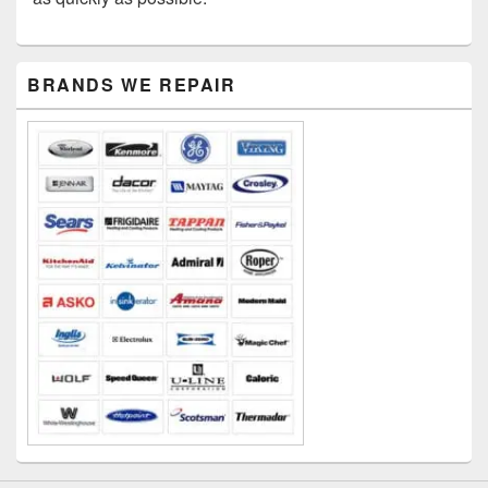
Primary
BRANDS WE REPAIR
Sidebar
Widget
Area