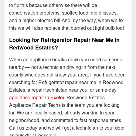
to fix this because otherwise there will be
condensation problems, spoiled food, mold issues,
and a higher electric bill And, by the way, when we fix
this we will also replace that burned out light bulb too!
Looking for Refrigerator Repair Near Me in
Redwood Estates?
When an appliance breaks down you need someone
nearby — not a technician driving in from the next
county who does not know your area. If you have been
searching for Refrigerator repair near me in Redwood
Estates, a repair technician near you, or same-day
appliance repair in Exeter
, Redwood Estates
Appliance Repair Techs is the team you are looking
for. We are locally based, already working in your
neighborhood, and committed to fast response times.
Call us today and we will get a technician to your door
as quickly as possible.