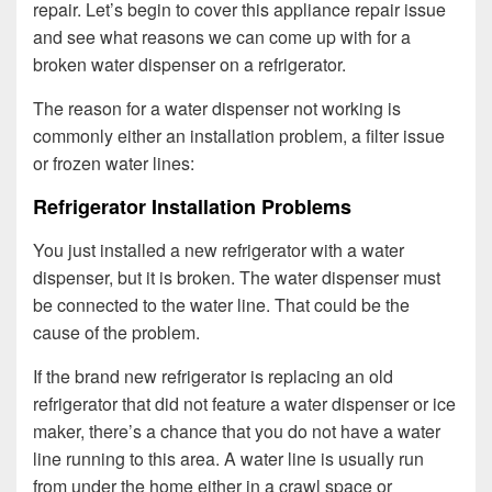
repair. Let’s begin to cover this appliance repair issue
and see what reasons we can come up with for a
broken water dispenser on a refrigerator.
The reason for a water dispenser not working is
commonly either an installation problem, a filter issue
or frozen water lines:
Refrigerator Installation Problems
You just installed a new refrigerator with a water
dispenser, but it is broken. The water dispenser must
be connected to the water line. That could be the
cause of the problem.
If the brand new refrigerator is replacing an old
refrigerator that did not feature a water dispenser or ice
maker, there’s a chance that you do not have a water
line running to this area. A water line is usually run
from under the home either in a crawl space or