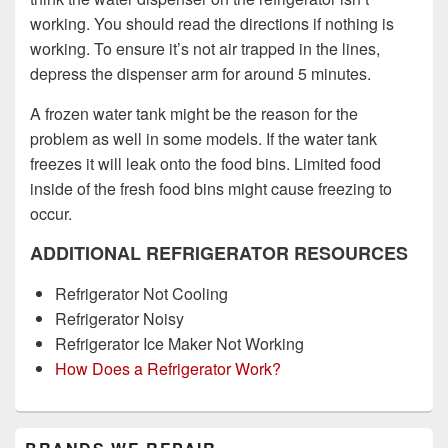
working. You should read the directions if nothing is
working. To ensure it’s not air trapped in the lines,
depress the dispenser arm for around 5 minutes.
A frozen water tank might be the reason for the
problem as well in some models. If the water tank
freezes it will leak onto the food bins. Limited food
inside of the fresh food bins might cause freezing to
occur.
ADDITIONAL REFRIGERATOR RESOURCES
Refrigerator Not Cooling
Refrigerator Noisy
Refrigerator Ice Maker Not Working
How Does a Refrigerator Work?
Primary