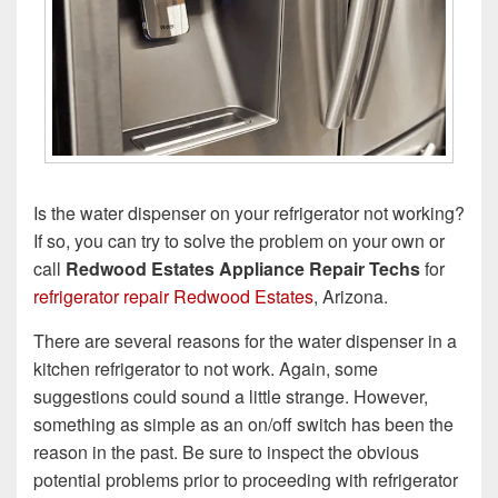
Is the water dispenser on your refrigerator not working?
If so, you can try to solve the problem on your own or
call
Redwood Estates Appliance Repair Techs
for
refrigerator repair Redwood Estates
, Arizona.
There are several reasons for the water dispenser in a
kitchen refrigerator to not work. Again, some
suggestions could sound a little strange. However,
something as simple as an on/off switch has been the
reason in the past. Be sure to inspect the obvious
potential problems prior to proceeding with refrigerator