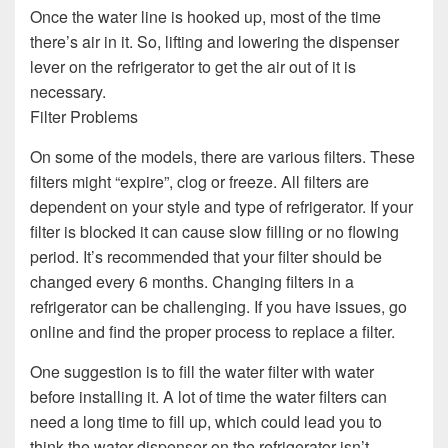
Once the water line is hooked up, most of the time
there’s air in it. So, lifting and lowering the dispenser
lever on the refrigerator to get the air out of it is
necessary.
Filter Problems
On some of the models, there are various filters. These
filters might “expire”, clog or freeze. All filters are
dependent on your style and type of refrigerator. If your
filter is blocked it can cause slow filling or no flowing
period. It’s recommended that your filter should be
changed every 6 months. Changing filters in a
refrigerator can be challenging. If you have issues, go
online and find the proper process to replace a filter.
One suggestion is to fill the water filter with water
before installing it. A lot of time the water filters can
need a long time to fill up, which could lead you to
think the water dispenser on the refrigerator isn’t