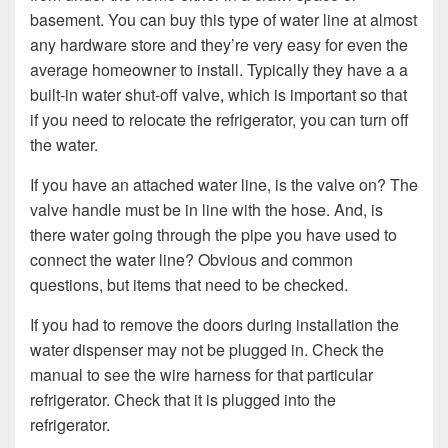
basement. You can buy this type of water line at almost
any hardware store and they’re very easy for even the
average homeowner to install. Typically they have a a
built-in water shut-off valve, which is important so that
if you need to relocate the refrigerator, you can turn off
the water.
If you have an attached water line, is the valve on? The
valve handle must be in line with the hose. And, is
there water going through the pipe you have used to
connect the water line? Obvious and common
questions, but items that need to be checked.
If you had to remove the doors during installation the
water dispenser may not be plugged in. Check the
manual to see the wire harness for that particular
refrigerator. Check that it is plugged into the
refrigerator.