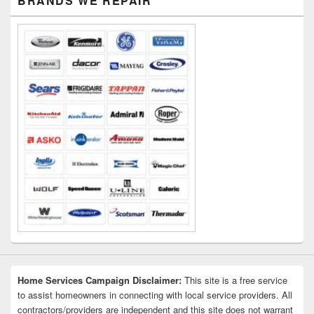
BRANDS WE REPAIR
Sidebar
Widget
Area
Home Services Campaign Disclaimer:
This site is a free service
to assist homeowners in connecting with local service providers. All
contractors/providers are independent and this site does not warrant