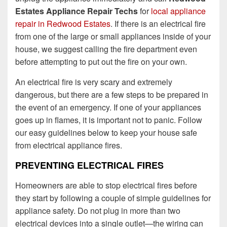
Estates Appliance Repair Techs
for
local appliance
repair in Redwood Estates
. If there is an electrical fire
from one of the large or small appliances inside of your
house, we suggest calling the fire department even
before attempting to put out the fire on your own.
An electrical fire is very scary and extremely
dangerous, but there are a few steps to be prepared in
the event of an emergency. If one of your appliances
goes up in flames, it is important not to panic. Follow
our easy guidelines below to keep your house safe
from electrical appliance fires.
PREVENTING ELECTRICAL FIRES
Homeowners are able to stop electrical fires before
they start by following a couple of simple guidelines for
appliance safety. Do not plug in more than two
electrical devices into a single outlet—the wiring can