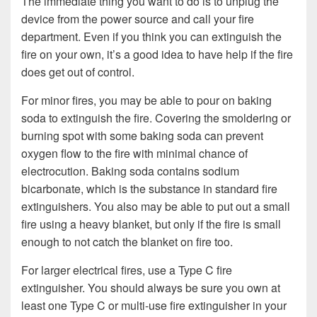
The immediate thing you want to do is to unplug the
device from the power source and call your fire
department. Even if you think you can extinguish the
fire on your own, it’s a good idea to have help if the fire
does get out of control.
For minor fires, you may be able to pour on baking
soda to extinguish the fire. Covering the smoldering or
burning spot with some baking soda can prevent
oxygen flow to the fire with minimal chance of
electrocution. Baking soda contains sodium
bicarbonate, which is the substance in standard fire
extinguishers. You also may be able to put out a small
fire using a heavy blanket, but only if the fire is small
enough to not catch the blanket on fire too.
For larger electrical fires, use a Type C fire
extinguisher. You should always be sure you own at
least one Type C or multi-use fire extinguisher in your