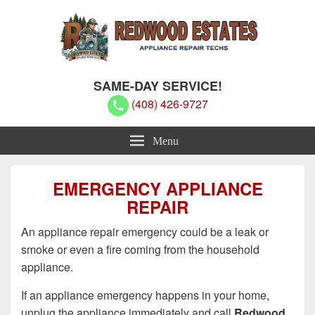
Redwood Estates Appliance Repair
Redwood Estates Appliance Repair Techs
SAME-DAY SERVICE!
Techs
(408) 426-9727
Menu
EMERGENCY APPLIANCE
REPAIR
An appliance repair emergency could be a leak or
smoke or even a fire coming from the household
appliance.
If an appliance emergency happens in your home,
unplug the appliance immediately and call
Redwood