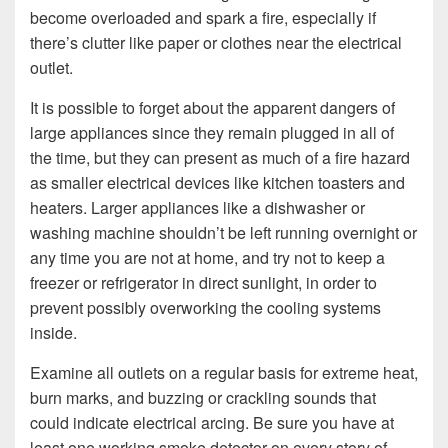
become overloaded and spark a fire, especially if
there’s clutter like paper or clothes near the electrical
outlet.
It is possible to forget about the apparent dangers of
large appliances since they remain plugged in all of
the time, but they can present as much of a fire hazard
as smaller electrical devices like kitchen toasters and
heaters. Larger appliances like a dishwasher or
washing machine shouldn’t be left running overnight or
any time you are not at home, and try not to keep a
freezer or refrigerator in direct sunlight, in order to
prevent possibly overworking the cooling systems
inside.
Examine all outlets on a regular basis for extreme heat,
burn marks, and buzzing or crackling sounds that
could indicate electrical arcing. Be sure you have at
least one working smoke detector on every story of