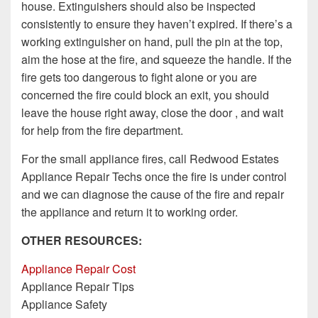
house. Extinguishers should also be inspected
consistently to ensure they haven’t expired. If there’s a
working extinguisher on hand, pull the pin at the top,
aim the hose at the fire, and squeeze the handle. If the
fire gets too dangerous to fight alone or you are
concerned the fire could block an exit, you should
leave the house right away, close the door , and wait
for help from the fire department.
For the small appliance fires, call Redwood Estates
Appliance Repair Techs once the fire is under control
and we can diagnose the cause of the fire and repair
the appliance and return it to working order.
OTHER RESOURCES:
Appliance Repair Cost
Appliance Repair Tips
Appliance Safety