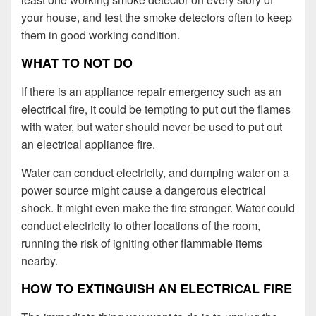
your house, and test the smoke detectors often to keep
them in good working condition.
WHAT TO NOT DO
If there is an appliance repair emergency such as an
electrical fire, it could be tempting to put out the flames
with water, but water should never be used to put out
an electrical appliance fire.
Water can conduct electricity, and dumping water on a
power source might cause a dangerous electrical
shock. It might even make the fire stronger. Water could
conduct electricity to other locations of the room,
running the risk of igniting other flammable items
nearby.
HOW TO EXTINGUISH AN ELECTRICAL FIRE