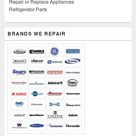
Repair or Replace Appliances
Refrigerator Parts
Primary
BRANDS WE REPAIR
Sidebar
Widget
Area